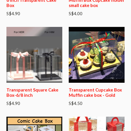
Box
small cake box
Regular
S$4.90
S$4.00
price
Transparent Square Cake
Transparent Cupcake Box
Box-6/8 inch
Muffin cake box - Gold
S$4.90
S$4.50