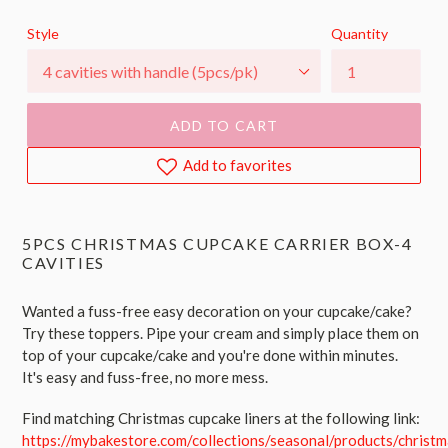
price
Style
Quantity
ADD TO CART
Add to favorites
5PCS CHRISTMAS CUPCAKE CARRIER BOX-4
CAVITIES
Wanted a fuss-free easy decoration on your cupcake/cake?
Try these toppers. Pipe your cream and simply place them on
top of your cupcake/cake and you're done within minutes.
It's easy and fuss-free, no more mess.
Find matching Christmas cupcake liners at the following link:
https://mybakestore.com/collections/seasonal/products/christm