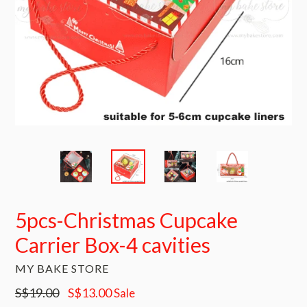
5pcs-Christmas Cupcake
Carrier Box-4 cavities
MY BAKE STORE
Regular
S$19.00
S$13.00
Sale