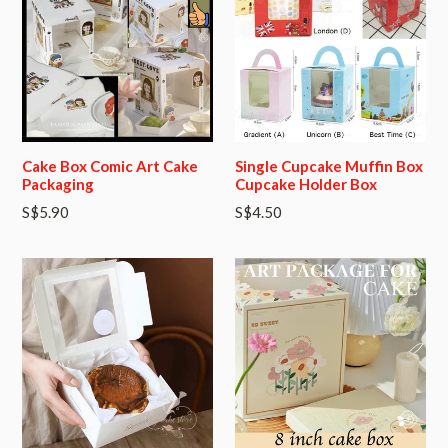
Cake Box Comic Art Cake
Single Cupcake Muffin Box
Packaging
Cupcake Holder Box
Regular
S$5.90
S$4.50
price