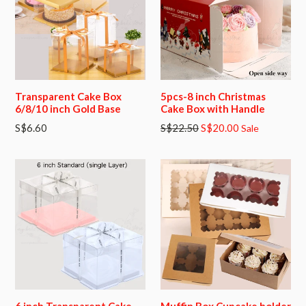
Transparent Cake Box
5pcs-8 inch Christmas
6/8/10 inch Gold Base
Cake Box with Handle
Regular
S$6.60
S$22.50
S$20.00
Sale
price
6 inch Transparent Cake
Muffin Box Cupcake holder