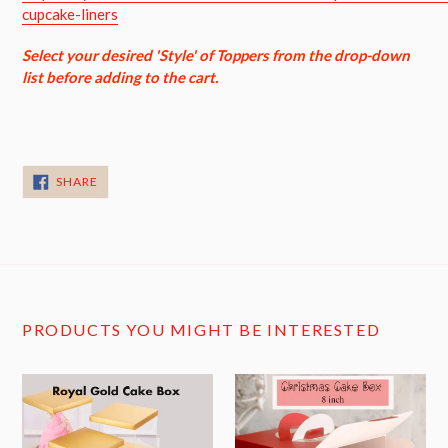
cupcake-liners
Select your desired 'Style' of Toppers from the drop-down
list before adding to the cart.
SHARE
SHARE
ON
FACEBOOK
PRODUCTS YOU MIGHT BE INTERESTED