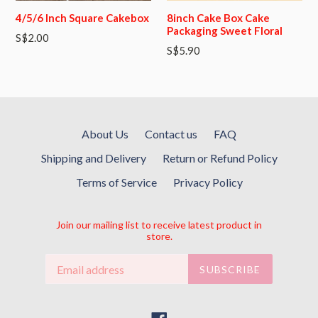
4/5/6 Inch Square Cakebox
8inch Cake Box Cake
Packaging Sweet Floral
S$2.00
S$5.90
About Us
Contact us
FAQ
Shipping and Delivery
Return or Refund Policy
Terms of Service
Privacy Policy
Join our mailing list to receive latest product in
store.
SUBSCRIBE
Facebook